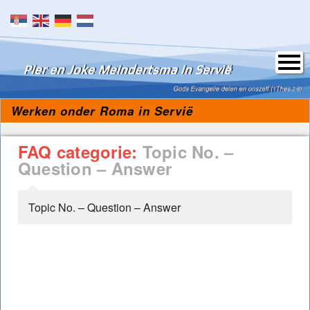
Skip to content
Werken onder Roma in Servië
FAQ categorie:
Topic No. –
Question – Answer
Topic No. – Question – Answer